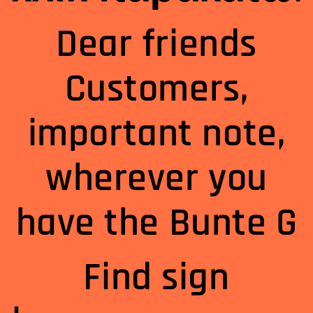
Dear friends
Customers,
important note,
wherever you
have the Bunte G
Find sign