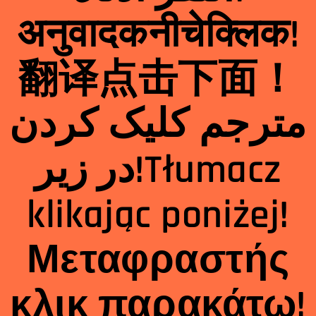
अनुवादक
नीचे
क्लिक
!
翻
译点击下面！
مترجم کلیک کردن
در زیر!Tłumacz
klikając poniżej!
Μεταφραστής
κλικ παρακάτω!