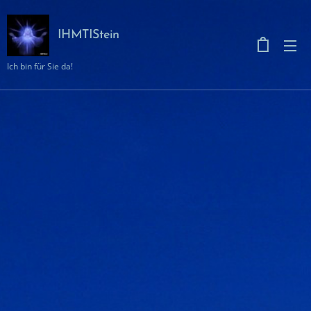
IHMTIStein
Ich bin für Sie da!