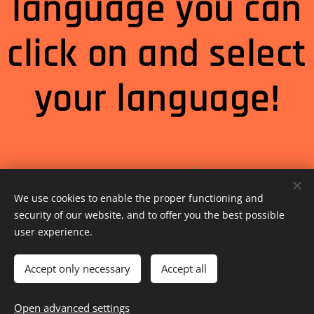
language you can
click on and select
your language!
Select Language
▼
We use cookies to enable the proper functioning and
security of our website, and to offer you the best possible
user experience.
Accept only necessary
Accept all
Open advanced settings