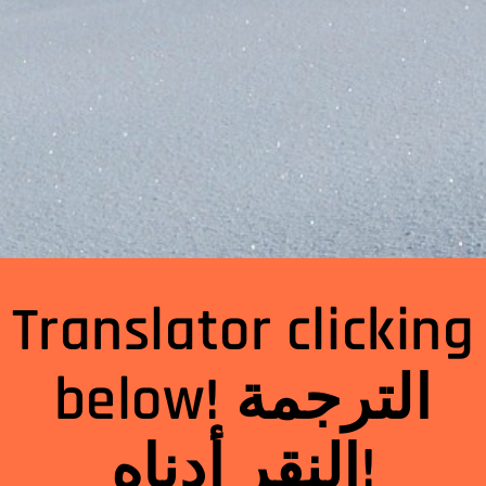
Translator clicking
below! الترجمة
النقر أدناه!