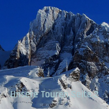
Unsere Touren.Seite.2