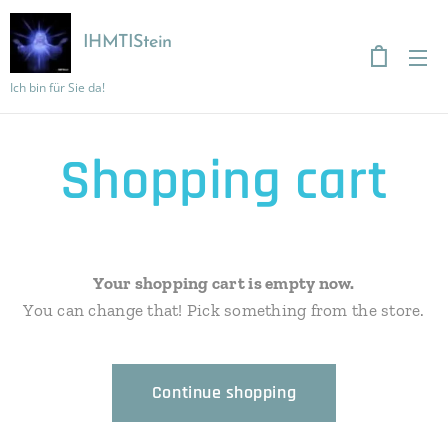
IHMTIStein
Ich bin für Sie da!
Shopping cart
Your shopping cart is empty now.
You can change that! Pick something from the store.
Continue shopping