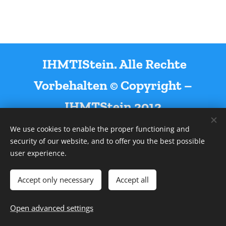
IHMTIStein. Alle Rechte
Vorbehalten © Copyright –
IHMTStein 2012
We use cookies to enable the proper functioning and
security of our website, and to offer you the best possible
user experience.
Powered by
Webnode
Cookies
Accept only necessary
Accept all
Languages
Open advanced settings
Deutsch
English